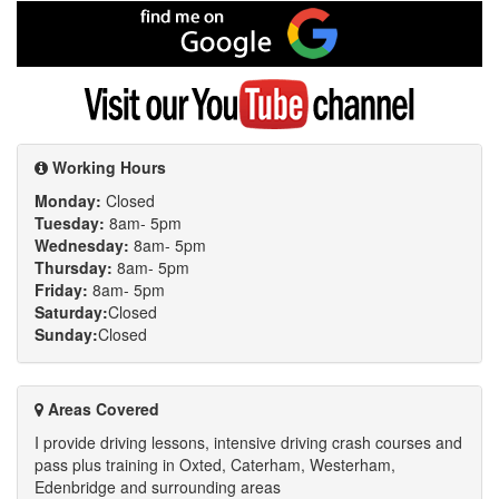
Facebook
Find
me
on
Google
Visit
my
YouTube
channel
Working Hours
Monday:
Closed
Tuesday:
8am- 5pm
Wednesday:
8am- 5pm
Thursday:
8am- 5pm
Friday:
8am- 5pm
Saturday:
Closed
Sunday:
Closed
Areas Covered
I provide driving lessons, intensive driving crash courses and
pass plus training in Oxted, Caterham, Westerham,
Edenbridge and surrounding areas