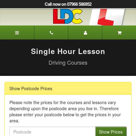
[Skip
Call now on 07966 586952
to
Content]
[Skip
to
Alison's
Navigation]
Driving
School
Oxted
Single Hour Lesson
Driving Courses
Show Postcode Prices
Please note the prices for the courses and lessons vary
depending upon the postcode area you live in. Therefore
please enter your postcode below to get the prices in your
area.
Postcode
Show Prices