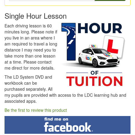
Single Hour Lesson
Each driving lesson is 60
minutes long. Please note if
you live in an area where I
am required to travel a long
distance I may need you to
take more than one lesson
at a time. Please contact
me direct for more details.
The LD System DVD and
workbook can be
purchased separately. All
my pupils are provided with access to the LDC learning hub and
associated apps.
Be the first to review this product
Find
me
on