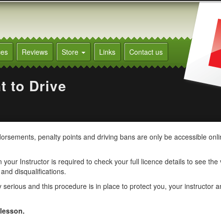
ces
Reviews
Store
Links
Contact us
t to Drive
ndorsements, penalty points and driving bans are only be accessible onl
your Instructor is required to check your full licence details to see the
 and disqualifications.
erious and this procedure is in place to protect you, your instructor a
 lesson.