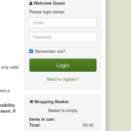
channel
Welcome Guest
Please login below:
Remember me?
Login
 only valid
Need to register?
save a
Shopping Basket
sibility
Basket is empty
sson. If
Items in cart:
Total:
£0.00