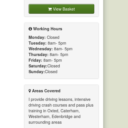
View Basket
Working Hours
Monday:
Closed
Tuesday:
8am- 5pm
Wednesday:
8am- 5pm
Thursday:
8am- 5pm
Friday:
8am- 5pm
Saturday:
Closed
Sunday:
Closed
Areas Covered
I provide driving lessons, intensive
driving crash courses and pass plus
training in Oxted, Caterham,
Westerham, Edenbridge and
surrounding areas