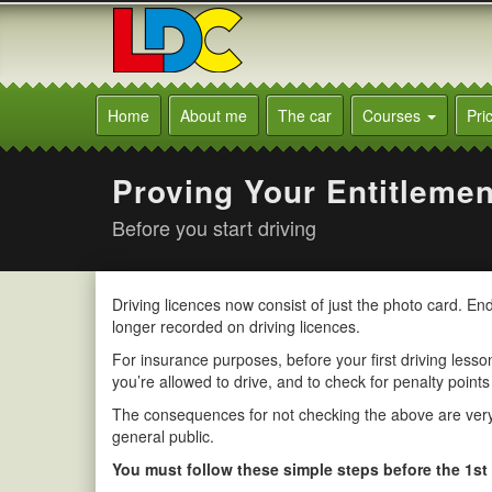
[Skip
to
Content]
[Skip
Alison's
to
Driving
Home
About me
The car
Courses
Pri
Navigation]
School
Oxted
Proving Your Entitlemen
Before you start driving
Driving licences now consist of just the photo card. E
longer recorded on driving licences.
For insurance purposes, before your first driving lesson 
you’re allowed to drive, and to check for penalty points
The consequences for not checking the above are very s
general public.
You must follow these simple steps before the 1st