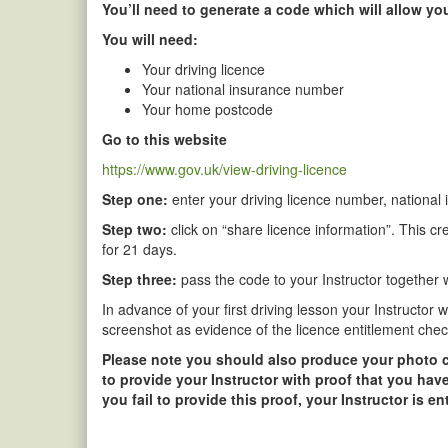
You’ll need to generate a code which will allow you
You will need:
Your driving licence
Your national insurance number
Your home postcode
Go to this website
https://www.gov.uk/view-driving-licence
Step one:
enter your driving licence number, national
Step two:
click on “share licence information”. This cr
for 21 days.
Step three:
pass the code to your Instructor together wi
In advance of your first driving lesson your Instructor 
screenshot as evidence of the licence entitlement chec
Please note you should also produce your photo card
to provide your Instructor with proof that you have
you fail to provide this proof, your Instructor is e