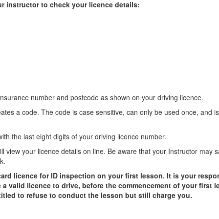
r instructor to check your licence details:
 insurance number and postcode as shown on your driving licence.
eates a code. The code is case sensitive, can only be used once, and is
th the last eight digits of your driving licence number.
will view your licence details on line. Be aware that your Instructor may 
k.
 licence for ID inspection on your first lesson. It is your respon
 a valid licence to drive, before the commencement of your first le
ntitled to refuse to conduct the lesson but still charge you.