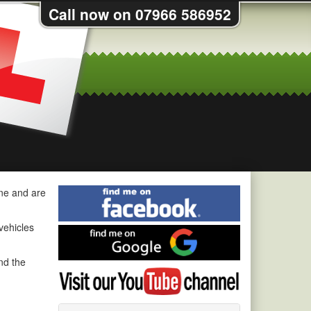
Call now on 07966 586952
Find
ine and are
me
on
 vehicles
Find
Facebook
me
on
nd the
Visit
Google
my
YouTube