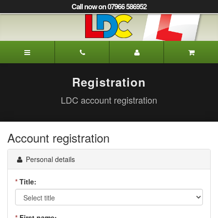
[Skip
Call now on 07966 586952
to
Content]
[Skip
to
Alison's
Navigation]
Driving
School
Oxted
Registration
LDC account registration
Account registration
Personal details
*
Title:
*
First name: