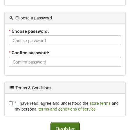
Choose a password
*
Choose password:
*
Confirm password:
Terms & Conditions
*
I have read, agree and understood the
store terms
and
my personal
terms and conditions of service
Register