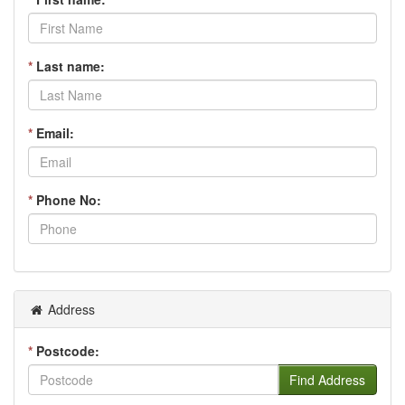
*
Last name:
*
Email:
*
Phone No:
Address
*
Postcode:
Find Address